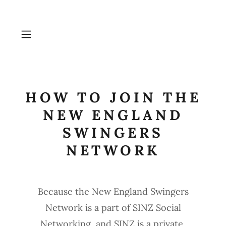
HOW TO JOIN THE
NEW ENGLAND
SWINGERS
NETWORK
Because the New England Swingers
Network is a part of SINZ Social
Networking, and SINZ is a private,