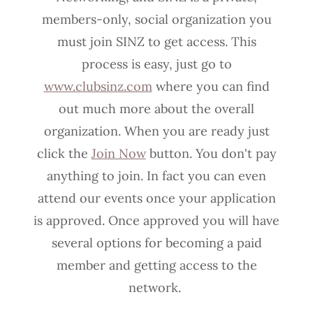
members-only, social organization you
must join SINZ to get access. This
process is easy, just go to
www.clubsinz.com
where you can find
out much more about the overall
organization. When you are ready just
click the
Join Now
button. You don't pay
anything to join. In fact you can even
attend our events once your application
is approved. Once approved you will have
several options for becoming a paid
member and getting access to the
network.