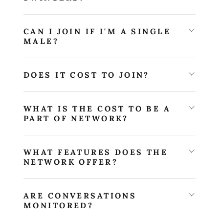
CAN I JOIN IF I'M A SINGLE
MALE?
DOES IT COST TO JOIN?
WHAT IS THE COST TO BE A
PART OF NETWORK?
WHAT FEATURES DOES THE
NETWORK OFFER?
ARE CONVERSATIONS
MONITORED?