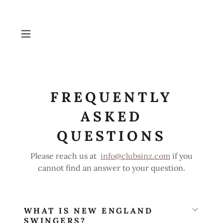
FREQUENTLY
ASKED
QUESTIONS
Please reach us at
info@clubsinz.com
if you
cannot find an answer to your question.
WHAT IS NEW ENGLAND
SWINGERS?